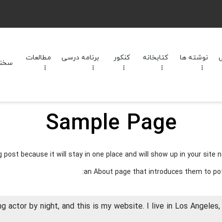
مطالعات
برنامه‌ درسی
کنکور
کتابخانه
نوشته ها
نی‌ها
Sample Page
g post because it will stay in one place and will show up in your site
an About page that introduces them to poten
g actor by night, and this is my website. I live in Los Angeles