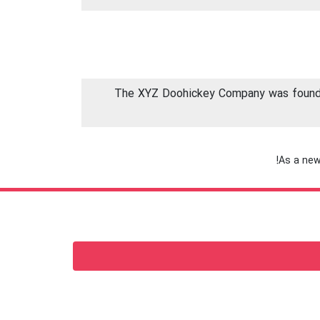
The XYZ Doohickey Company was founded 
As a new