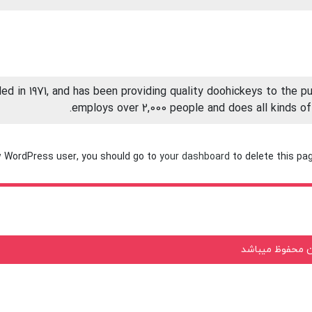
in 1971, and has been providing quality doohickeys to the pub
employs over 2,000 people and does all kinds 
 WordPress user, you should go to
your dashboard
to delete this pa
تمامی حقوق معن