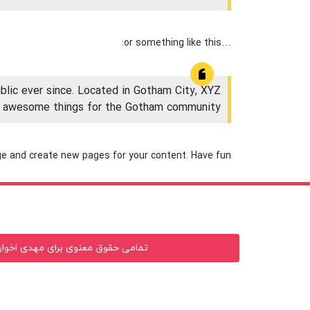
…or something like this:
lic ever since. Located in Gotham City, XYZ
of awesome things for the Gotham community.
ge and create new pages for your content. Have fun!
وی برای مهدی اخوان محفوظ میباشد