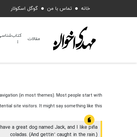
گوگل اسکولار
تماس با من
خانه
کتاب‌شناسی
مقالات
 navigation (in most themes). Most people start with
tial site visitors. It might say something like this:
, have a great dog named Jack, and I like piña
coladas. (And gettin’ caught in the rain.)