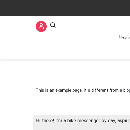
سخنرا
This is an example page. It’s different from a blo
Hi there! I’m a bike messenger by day, aspirin